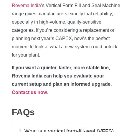
Rovema India
’s Vertical Form Fill and Seal Machine
range gives manufacturers exactly that reliability,
especially in high-volume, quality-sensitive
categories. If you’re considering a replacement or
planning next year’s CAPEX, now’s the perfect
moment to look at what a new system could unlock
for your plant.
If you want a quieter, faster, more stable line,
Rovema India can help you evaluate your
current setup and plan an informed upgrade.
Contact us now
.
FAQs
1. What is a vertical form-fill-seal (VFFS)