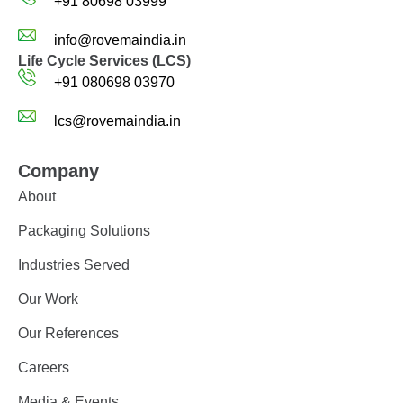
+91 80698 03999
info@rovemaindia.in
Life Cycle Services (LCS)
+91 080698 03970
lcs@rovemaindia.in
Company
About
Packaging Solutions
Industries Served
Our Work
Our References
Careers
Media & Events