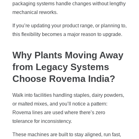
packaging systems handle changes without lengthy
mechanical reworks.
If you’re updating your product range, or planning to,
this flexibility becomes a major reason to upgrade.
Why Plants Moving Away
from Legacy Systems
Choose Rovema India?
Walk into facilities handling staples, dairy powders,
or malted mixes, and you’ll notice a pattern:
Rovema lines are used where there’s zero
tolerance for inconsistency.
These machines are built to stay aligned, run fast,