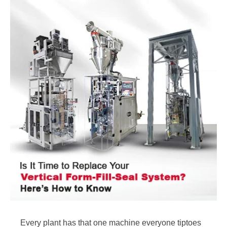
Every plant has that one machine everyone tiptoes