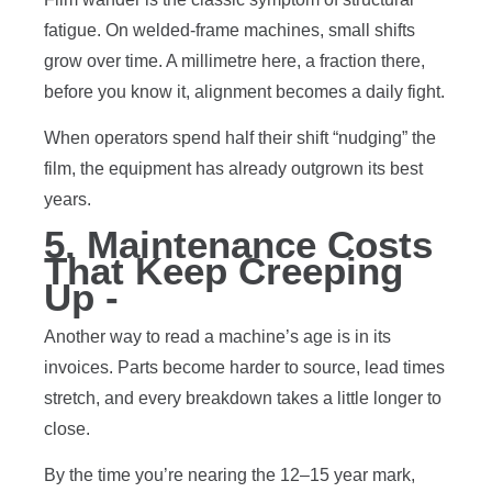
fatigue. On welded-frame machines, small shifts
grow over time. A millimetre here, a fraction there,
before you know it, alignment becomes a daily fight.
When operators spend half their shift “nudging” the
film, the equipment has already outgrown its best
years.
5. Maintenance Costs
That Keep Creeping
Up -
Another way to read a machine’s age is in its
invoices. Parts become harder to source, lead times
stretch, and every breakdown takes a little longer to
close.
By the time you’re nearing the 12–15 year mark,