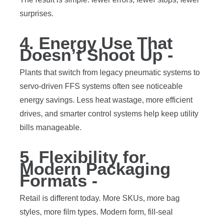
surprises.
4. Energy Use That
Doesn’t Shoot Up -
Plants that switch from legacy pneumatic systems to
servo-driven FFS systems often see noticeable
energy savings. Less heat wastage, more efficient
drives, and smarter control systems help keep utility
bills manageable.
5. Flexibility for
Modern Packaging
Formats -
Retail is different today. More SKUs, more bag
styles, more film types. Modern form, fill-seal