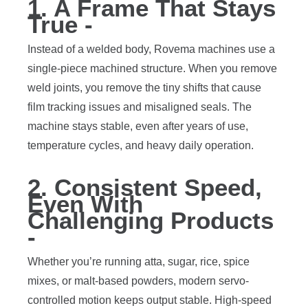
1. A Frame That Stays
True -
Instead of a welded body, Rovema machines use a
single-piece machined structure. When you remove
weld joints, you remove the tiny shifts that cause
film tracking issues and misaligned seals. The
machine stays stable, even after years of use,
temperature cycles, and heavy daily operation.
2. Consistent Speed,
Even With
Challenging Products
-
Whether you’re running atta, sugar, rice, spice
mixes, or malt-based powders, modern servo-
controlled motion keeps output stable. High-speed