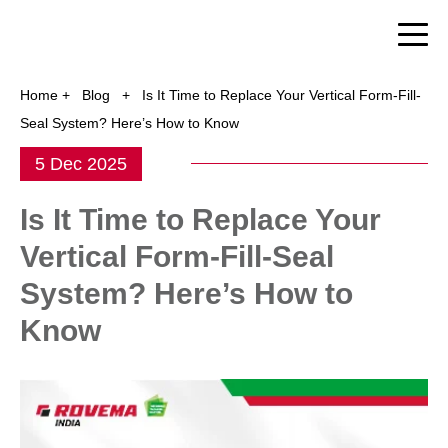
Home
+
Blog
+
Is It Time to Replace Your Vertical Form-Fill-
Seal System? Here’s How to Know
5 Dec 2025
Is It Time to Replace Your
Vertical Form-Fill-Seal
System? Here’s How to
Know