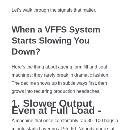
Let’s walk through the signals that matter.
When a VFFS System
Starts Slowing You
Down?
Here’s the thing about ageing form fill and seal
machines: they rarely break in dramatic fashion.
The decline shows up in subtle ways first, then
grows into recurring production headaches.
1. Slower Output
Even at Full Load -
A machine that once comfortably ran 80–100 bags a
minute starts hovering at 55–60. Nobody panics at