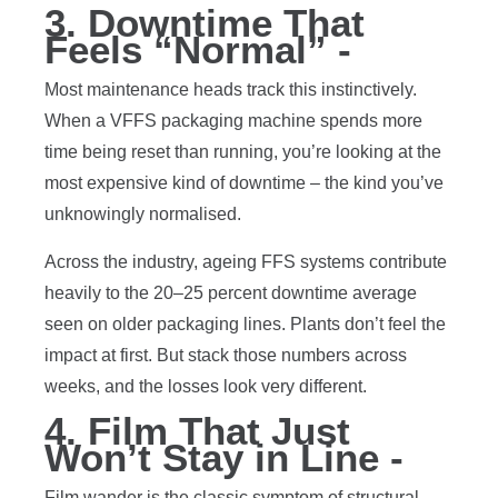
3. Downtime That
Feels “Normal” -
Most maintenance heads track this instinctively.
When a VFFS packaging machine spends more
time being reset than running, you’re looking at the
most expensive kind of downtime – the kind you’ve
unknowingly normalised.
Across the industry, ageing FFS systems contribute
heavily to the 20–25 percent downtime average
seen on older packaging lines. Plants don’t feel the
impact at first. But stack those numbers across
weeks, and the losses look very different.
4. Film That Just
Won’t Stay in Line -
Film wander is the classic symptom of structural