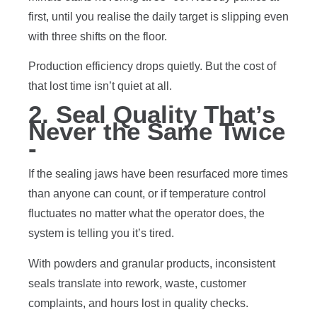
first, until you realise the daily target is slipping even
with three shifts on the floor.
Production efficiency drops quietly. But the cost of
that lost time isn’t quiet at all.
2. Seal Quality That’s
Never the Same Twice
-
If the sealing jaws have been resurfaced more times
than anyone can count, or if temperature control
fluctuates no matter what the operator does, the
system is telling you it’s tired.
With powders and granular products, inconsistent
seals translate into rework, waste, customer
complaints, and hours lost in quality checks.