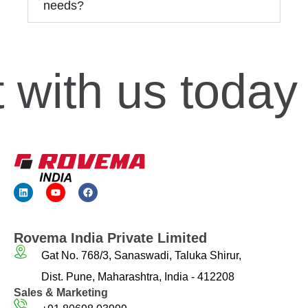
needs?
with us today
Rovema India Private Limited
Gat No. 768/3, Sanaswadi, Taluka Shirur,
Dist. Pune, Maharashtra, India - 412208
Sales & Marketing