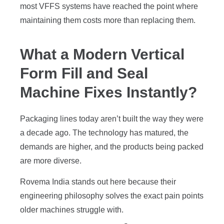
most VFFS systems have reached the point where
maintaining them costs more than replacing them.
What a Modern Vertical
Form Fill and Seal
Machine Fixes Instantly?
Packaging lines today aren’t built the way they were
a decade ago. The technology has matured, the
demands are higher, and the products being packed
are more diverse.
Rovema India stands out here because their
engineering philosophy solves the exact pain points
older machines struggle with.