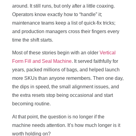
around. It still runs, but only after a little coaxing.
Operators know exactly how to “handle” it;
maintenance teams keep a list of quick-fix tricks;
and production managers cross their fingers every
time the shift starts.
Most of these stories begin with an older
Vertical
Form Fill and Seal Machine
. It served faithfully for
years, packed millions of bags, and helped launch
more SKUs than anyone remembers. Then one day,
the dips in speed, the small alignment issues, and
the extra resets stop being occasional and start
becoming routine.
At that point, the question is no longer if the
machine needs attention. It’s how much longer is it
worth holding on?