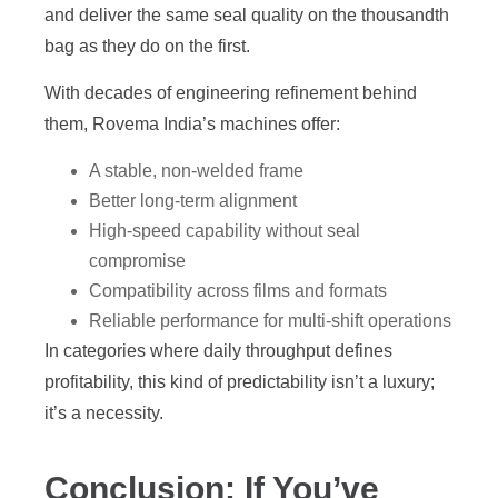
and deliver the same seal quality on the thousandth
bag as they do on the first.
With decades of engineering refinement behind
them, Rovema India’s machines offer:
A stable, non-welded frame
Better long-term alignment
High-speed capability without seal
compromise
Compatibility across films and formats
Reliable performance for multi-shift operations
In categories where daily throughput defines
profitability, this kind of predictability isn’t a luxury;
it’s a necessity.
Conclusion: If You’ve