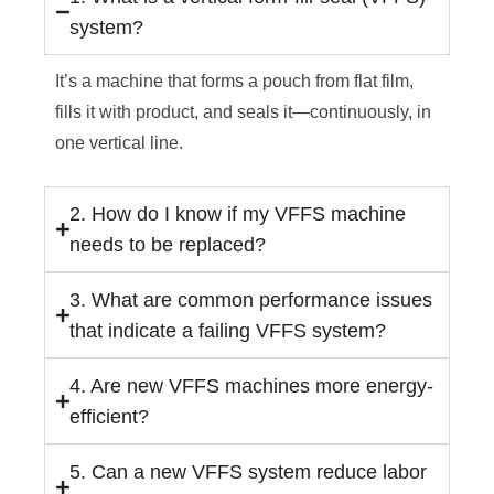
system?
It’s a machine that forms a pouch from flat film,
fills it with product, and seals it—continuously, in
one vertical line.
2. How do I know if my VFFS machine
needs to be replaced?
3. What are common performance issues
that indicate a failing VFFS system?
4. Are new VFFS machines more energy-
efficient?
5. Can a new VFFS system reduce labor