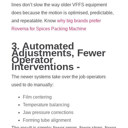
lines don’t slow the way older VFFS equipment
does because the motion is optimised, predictable,
and repeatable. Know
why big brands prefer
Rovema for Spices Packing Machine
3. Automated
Adjustments, Fewer
Operator
Interventions -
The newer systems take over the job operators
used to do manually:
Film centering
Temperature balancing
Jaw pressure corrections
Forming tube alignment
The result is simple: fewer errors, fewer stops, fewer