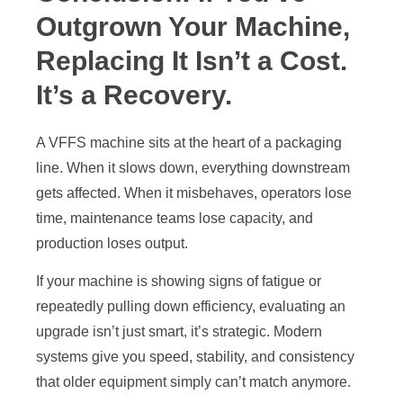
Outgrown Your Machine,
Replacing It Isn’t a Cost.
It’s a Recovery.
A VFFS machine sits at the heart of a packaging
line. When it slows down, everything downstream
gets affected. When it misbehaves, operators lose
time, maintenance teams lose capacity, and
production loses output.
If your machine is showing signs of fatigue or
repeatedly pulling down efficiency, evaluating an
upgrade isn’t just smart, it’s strategic. Modern
systems give you speed, stability, and consistency
that older equipment simply can’t match anymore.