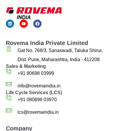
Rovema India Private Limited
Gat No. 768/3, Sanaswadi, Taluka Shirur,
Dist. Pune, Maharashtra, India - 412208
Sales & Marketing
+91 80698 03999
info@rovemaindia.in
Life Cycle Services (LCS)
+91 080698 03970
lcs@rovemaindia.in
Company