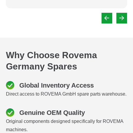
Why Choose Rovema
Germany Spares
Global Inventory Access
Direct access to ROVEMA GmbH spare parts warehouse.
Genuine OEM Quality
Original components designed specifically for ROVEMA
machines.