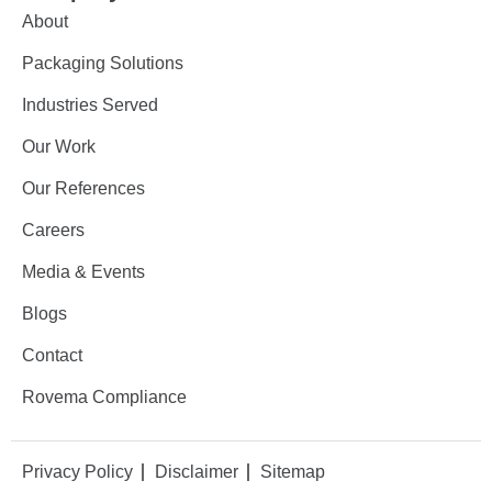
About
Packaging Solutions
Industries Served
Our Work
Our References
Careers
Media & Events
Blogs
Contact
Rovema Compliance
Privacy Policy
Disclaimer
Sitemap