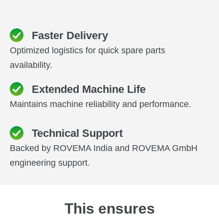
Faster Delivery
Optimized logistics for quick spare parts
availability.
Extended Machine Life
Maintains machine reliability and performance.
Technical Support
Backed by ROVEMA India and ROVEMA GmbH
engineering support.
This ensures