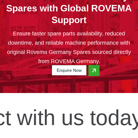
Spares with Global ROVEMA
Support
Ensure faster spare parts availability, reduced
downtime, and reliable machine performance with
original Rovema Germany Spares sourced directly
from ROVEMA Germany.
Enquire Now
t
with us today