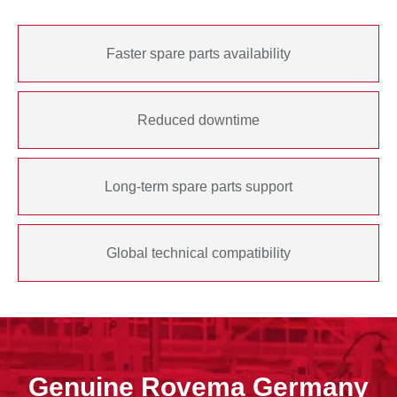
Faster spare parts availability
Reduced downtime
Long-term spare parts support
Global technical compatibility
Genuine Rovema Germany