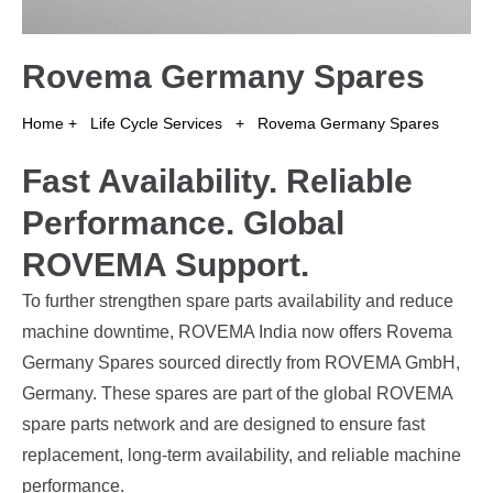
Rovema Germany Spares
Home
+
Life Cycle Services
+
Rovema Germany Spares
Fast Availability. Reliable
Performance. Global
ROVEMA Support.
To further strengthen spare parts availability and reduce
machine downtime, ROVEMA India now offers Rovema
Germany Spares sourced directly from ROVEMA GmbH,
Germany. These spares are part of the global ROVEMA
spare parts network and are designed to ensure fast
replacement, long-term availability, and reliable machine
performance.