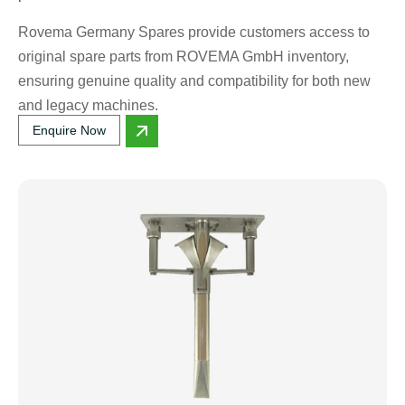
Rovema Germany Spares provide customers access to
original spare parts from ROVEMA GmbH inventory,
ensuring genuine quality and compatibility for both new
and legacy machines.
Enquire Now