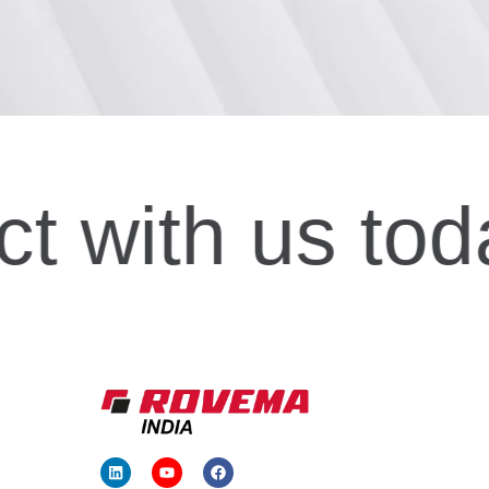
ct
with us tod