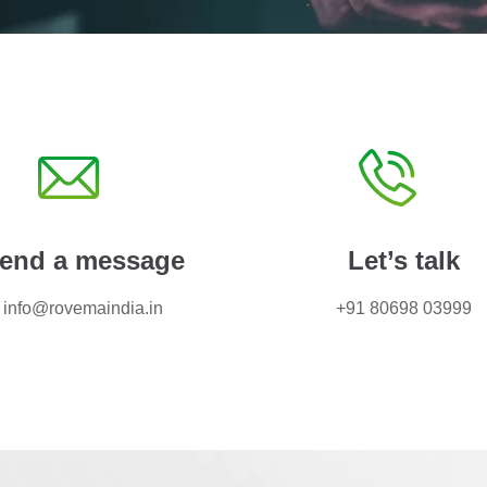
end a message
Let’s talk
info@rovemaindia.in
+91 80698 03999