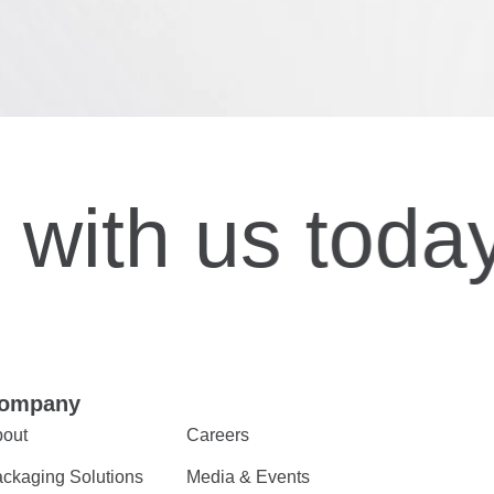
with us today
ompany
out
Careers
ckaging Solutions
Media & Events