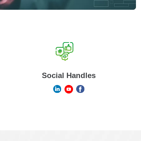
Social Handles