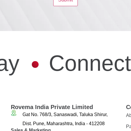
ay
Connect
Rovema India Private Limited
C
Gat No. 768/3, Sanaswadi, Taluka Shirur,
Ab
Dist. Pune, Maharashtra, India - 412208
Pa
Sales & Marketing