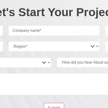
t's Start Your Proje