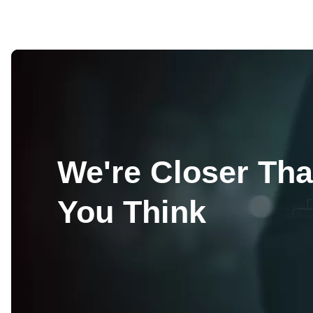
We're Closer Th
You Think