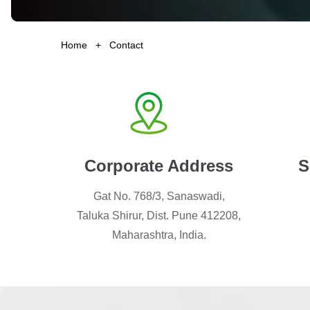
Home
+
Contact
Corporate Address
S
Gat No. 768/3, Sanaswadi,
Taluka Shirur, Dist. Pune 412208,
Maharashtra, India.