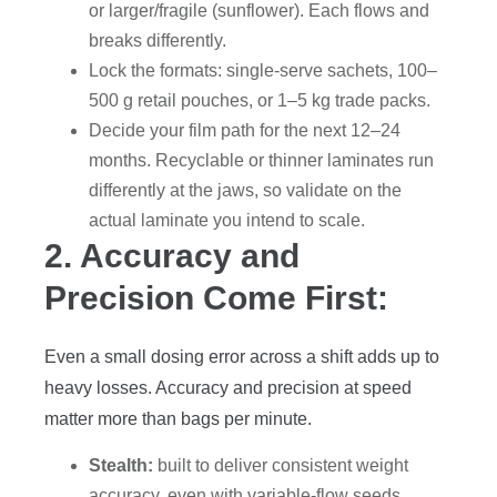
or larger/fragile (sunflower). Each flows and
breaks differently.
Lock the formats: single-serve sachets, 100–
500 g retail pouches, or 1–5 kg trade packs.
Decide your film path for the next 12–24
months. Recyclable or thinner laminates run
differently at the jaws, so validate on the
actual laminate you intend to scale.
2. Accuracy and
Precision Come First:
Even a small dosing error across a shift adds up to
heavy losses. Accuracy and precision at speed
matter more than bags per minute.
Stealth:
built to deliver consistent weight
accuracy, even with variable-flow seeds.