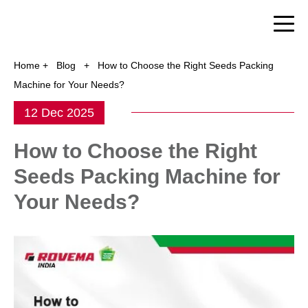
Home
+
Blog
+
How to Choose the Right Seeds Packing
Machine for Your Needs?
12 Dec 2025
How to Choose the Right
Seeds Packing Machine for
Your Needs?