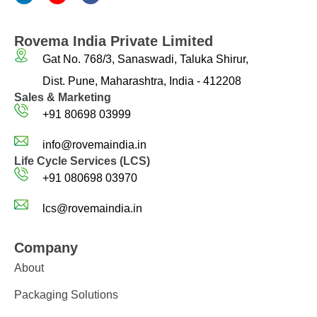
Rovema India Private Limited
Gat No. 768/3, Sanaswadi, Taluka Shirur,
Dist. Pune, Maharashtra, India - 412208
Sales & Marketing
+91 80698 03999
info@rovemaindia.in
Life Cycle Services (LCS)
+91 080698 03970
lcs@rovemaindia.in
Company
About
Packaging Solutions