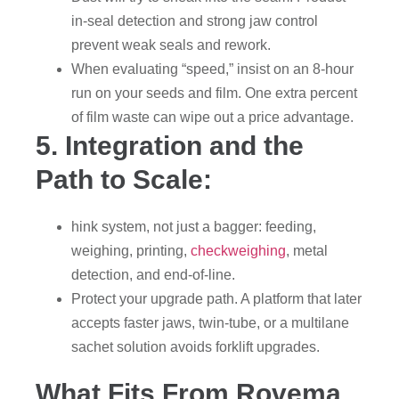
in-seal detection and strong jaw control
prevent weak seals and rework.
When evaluating “speed,” insist on an 8-hour
run on your seeds and film. One extra percent
of film waste can wipe out a price advantage.
5. Integration and the
Path to Scale:
hink system, not just a bagger: feeding,
weighing, printing,
checkweighing
, metal
detection, and end-of-line.
Protect your upgrade path. A platform that later
accepts faster jaws, twin-tube, or a multilane
sachet solution avoids forklift upgrades.
What Fits From Rovema