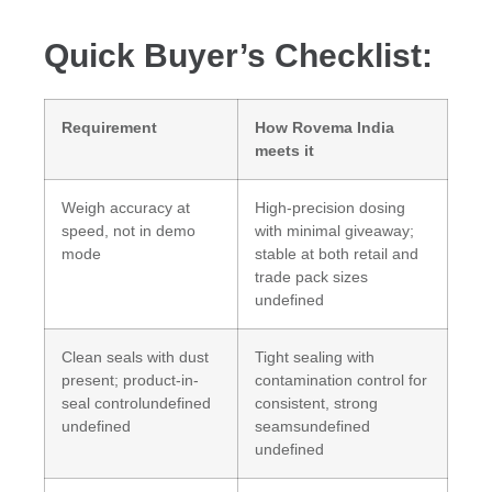
Quick Buyer’s Checklist:
Requirement
How Rovema India
meets it
Weigh accuracy at
High-precision dosing
speed, not in demo
with minimal giveaway;
mode
stable at both retail and
trade pack sizes
undefined
Clean seals with dust
Tight sealing with
present; product-in-
contamination control for
seal controlundefined
consistent, strong
undefined
seamsundefined
undefined