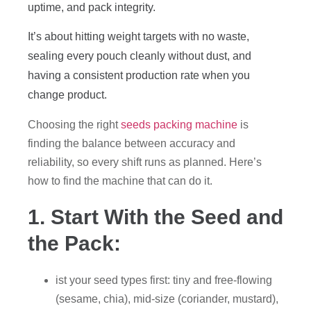
uptime, and pack integrity.
It’s about hitting weight targets with no waste,
sealing every pouch cleanly without dust, and
having a consistent production rate when you
change product.
Choosing the right
seeds packing machine
is
finding the balance between accuracy and
reliability, so every shift runs as planned. Here’s
how to find the machine that can do it.
1. Start With the Seed and
the Pack:
ist your seed types first: tiny and free-flowing
(sesame, chia), mid-size (coriander, mustard),