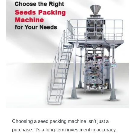
Choosing a seed packing machine isn’t just a
purchase. It’s a long-term investment in accuracy,