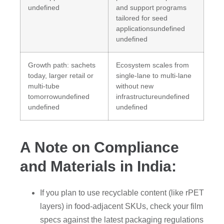
undefined
and support programs
tailored for seed
applicationsundefined
undefined
Growth path: sachets
Ecosystem scales from
today, larger retail or
single-lane to multi-lane
multi-tube
without new
tomorrowundefined
infrastructureundefined
undefined
undefined
A Note on Compliance
and Materials in India:
If you plan to use recyclable content (like rPET
layers) in food-adjacent SKUs, check your film
specs against the latest packaging regulations