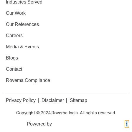
Industries Served
Our Work
Our References
Careers
Media & Events
Blogs
Contact
Rovema Compliance
Privacy Policy
Disclaimer
Sitemap
Copyright © 2024 Rovema India. All rights reserved.
Powered by