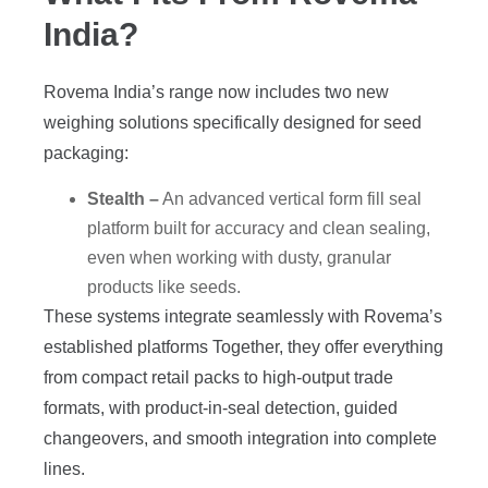
India?
Rovema India’s range now includes two new
weighing solutions specifically designed for seed
packaging:
Stealth –
An advanced vertical form fill seal
platform built for accuracy and clean sealing,
even when working with dusty, granular
products like seeds.
These systems integrate seamlessly with Rovema’s
established platforms Together, they offer everything
from compact retail packs to high-output trade
formats, with product-in-seal detection, guided
changeovers, and smooth integration into complete
lines.