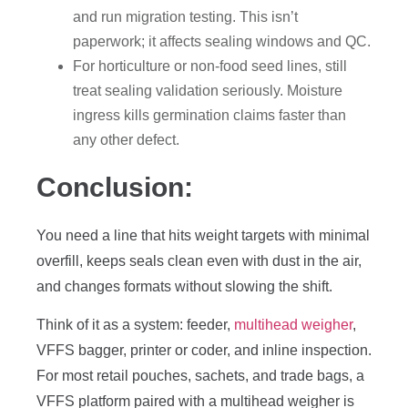
and run migration testing. This isn’t
paperwork; it affects sealing windows and QC.
For horticulture or non-food seed lines, still
treat sealing validation seriously. Moisture
ingress kills germination claims faster than
any other defect.
Conclusion:
You need a line that hits weight targets with minimal
overfill, keeps seals clean even with dust in the air,
and changes formats without slowing the shift.
Think of it as a system: feeder,
multihead weigher
,
VFFS bagger, printer or coder, and inline inspection.
For most retail pouches, sachets, and trade bags, a
VFFS platform paired with a multihead weigher is