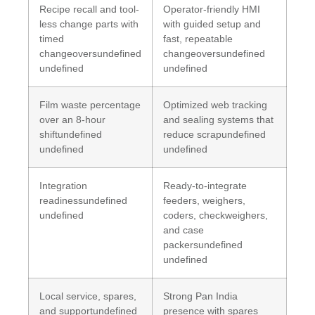
Recipe recall and tool-
Operator-friendly HMI
less change parts with
with guided setup and
timed
fast, repeatable
changeoversundefined
changeoversundefined
undefined
undefined
Film waste percentage
Optimized web tracking
over an 8-hour
and sealing systems that
shiftundefined
reduce scrapundefined
undefined
undefined
Integration
Ready-to-integrate
readinessundefined
feeders, weighers,
undefined
coders, checkweighers,
and case
packersundefined
undefined
Local service, spares,
Strong Pan India
and supportundefined
presence with spares