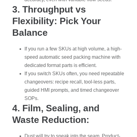
3. Throughput vs
Flexibility: Pick Your
Balance
If you run a few SKUs at high volume, a high-
speed automatic seed packing machine with
dedicated format parts is efficient.
If you switch SKUs often, you need repeatable
changeovers: recipe recall, tool-less parts,
guided HMI prompts, and timed changeover
SOPs.
4. Film, Sealing, and
Waste Reduction:
Dust will try to sneak into the seam. Product-