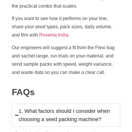
the practical combo that scales.
If you want to see how it performs on your line,
share your seed types, pack sizes, daily volume,
and film with
Rovema India
.
Our engineers will suggest a fit from the Flexi bag
and sachet range, run trials on your material, and
send sample packs with speed, weight variance,
and waste data so you can make a clear call.
FAQs
1. What factors should I consider when
choosing a seed packing machine?