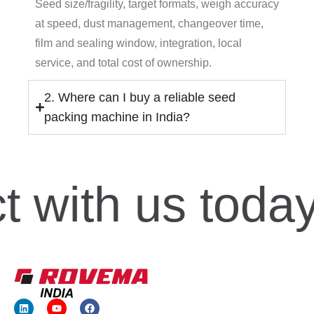
Seed size/fragility, target formats, weigh accuracy
at speed, dust management, changeover time,
film and sealing window, integration, local
service, and total cost of ownership.
2. Where can I buy a reliable seed
packing machine in India?
t
with us today